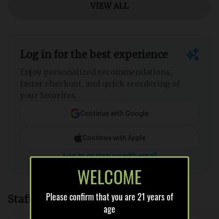
WELCOME
Please confirm that you are 21 years of
age