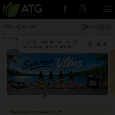
Skip
to
menu