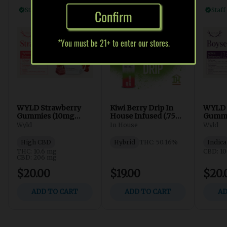
Confirm
*You must be 21+ to enter our stores.