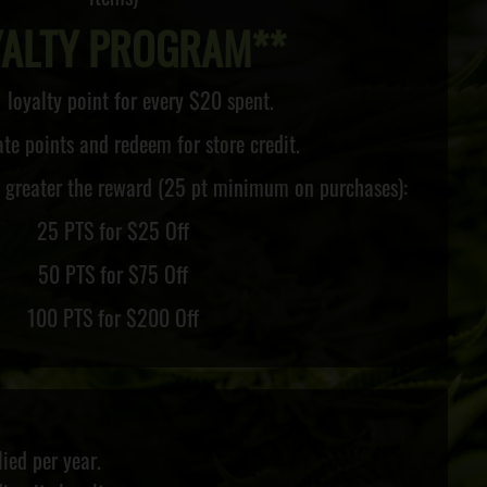
YALTY PROGRAM**
 loyalty point for every $20 spent.
e points and redeem for store credit.
e greater the reward (25 pt minimum on purchases):
25 PTS for $25 Off
50 PTS for $75 Off
100 PTS for $200 Off
ied per year.