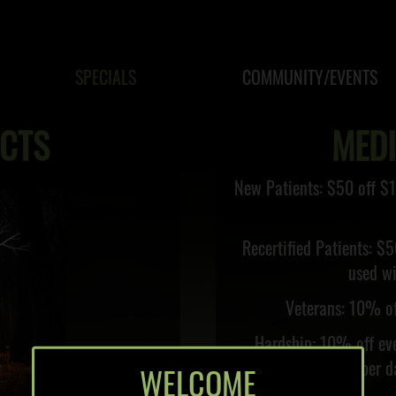
SPECIALS
COMMUNITY/EVENTS
CTS
MED
New Patients: $50 off $1
Recertified Patients: $5
used wi
Veterans: 10% of
Hardship: 10% off eve
month only, once per da
WELCOME