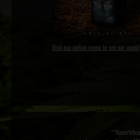
Visit our online menu to see our weekl
**Recertific