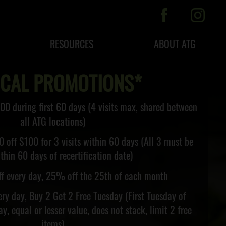
RESOURCES
ABOUT ATG
ICAL PROMOTIONS*
00 during first 60 days (4 visits max, shared between
all ATG locations)
0 off $100 for 3 visits within 60 days (All 3 must be
thin 60 days of recertification date)
f every day, 25% off the 25th of each month
ry day, Buy 2 Get 2 Free Tuesday (First Tuesday of
y, equal or lesser value, does not stack, limit 2 free
items)