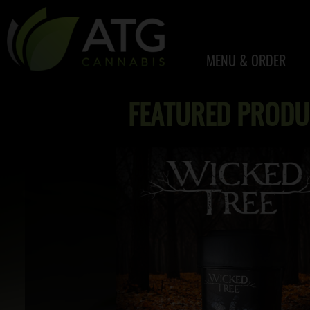
MENU & ORDER
FEATURED PRODU