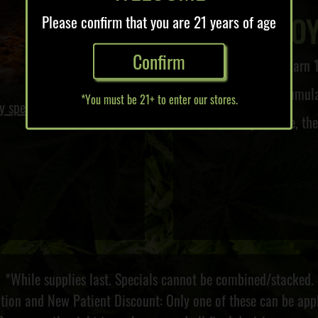
LO
Please confirm that you are 21 years of age
Confirm
Earn 1
Accumulat
*You must be 21+ to enter our stores.
y specials!
The more you save, th
*While supplies last. Specials cannot be combined/stacked.
ation and New Patient Discount: Only one of these can be appl